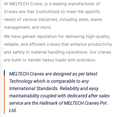
At MELTECH Crane, is a leading manufacturer of
Cranes are that Customized to meet the specific
needs of various industries, including steel, waste
management, and more.
We have gained reputation for delivering high-quality,
reliable, and efficient cranes that enhance productivity
and safety in material handling operations. Our cranes
are build to handle heavy loads with precision.
MELTECH Cranes are designed as per latest
Technology which is comparable to any
International Standards. Reliability and easy
maintainability coupled with dedicated after sales
service are the Hallmark of MELTECH Cranes Pvt.
Ltd.