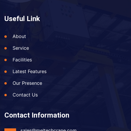
Useful Link
About
Service
Facilities
Latest Features
Our Presence
Contact Us
Contact Information
sales@meltechcrane.com