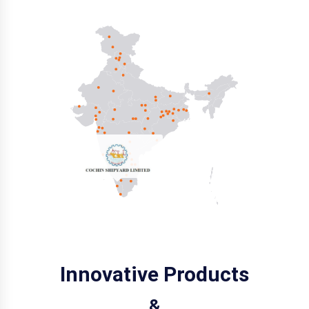
Innovative Products
&