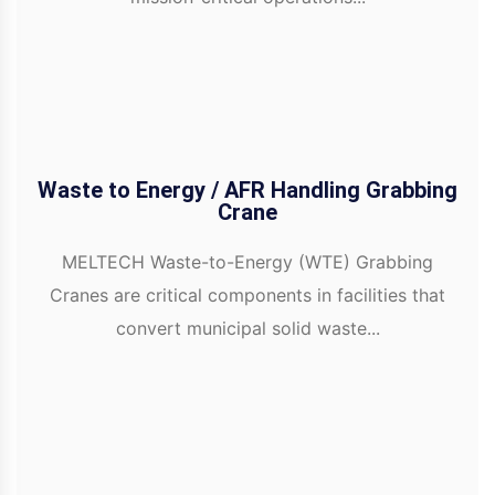
Waste to Energy / AFR Handling Grabbing
Crane
MELTECH Waste-to-Energy (WTE) Grabbing
Cranes are critical components in facilities that
convert municipal solid waste...