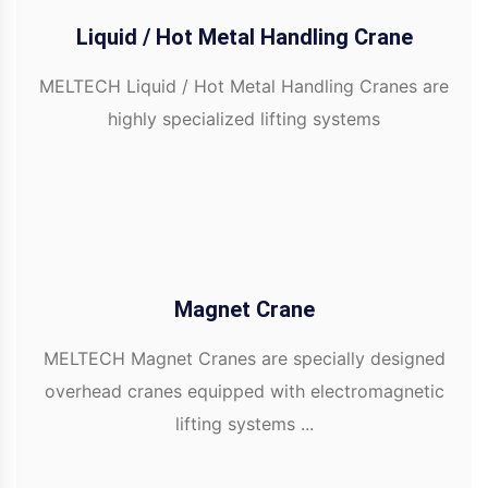
Liquid / Hot Metal Handling Crane
MELTECH Liquid / Hot Metal Handling Cranes are
highly specialized lifting systems
Magnet Crane
MELTECH Magnet Cranes are specially designed
overhead cranes equipped with electromagnetic
lifting systems ...