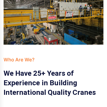
Who Are We?
We Have 25+ Years of
Experience in Building
International Quality Cranes