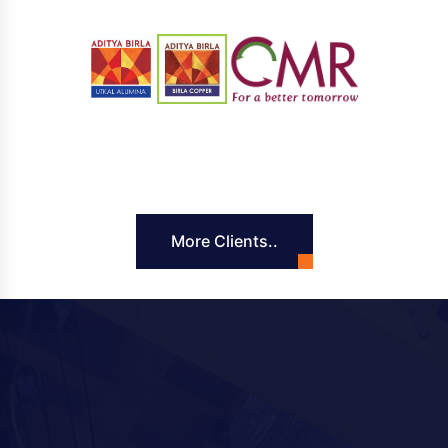
More Clients..