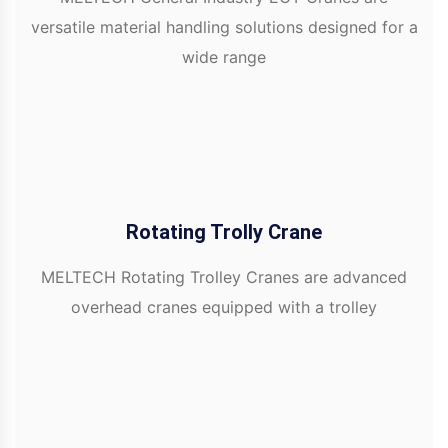
versatile material handling solutions designed for a
wide range
Rotating Trolly Crane
MELTECH Rotating Trolley Cranes are advanced
overhead cranes equipped with a trolley