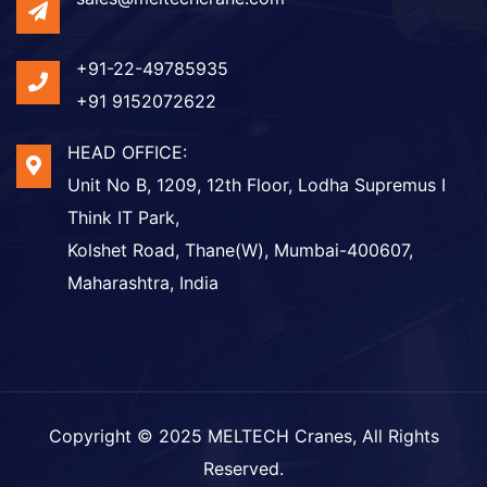
+91-22-49785935
+91 9152072622
HEAD OFFICE:
Unit No B, 1209, 12th Floor, Lodha Supremus I
Think IT Park,
Kolshet Road, Thane(W), Mumbai-400607,
Maharashtra, India
Copyright © 2025
MELTECH Cranes
, All Rights
Reserved.