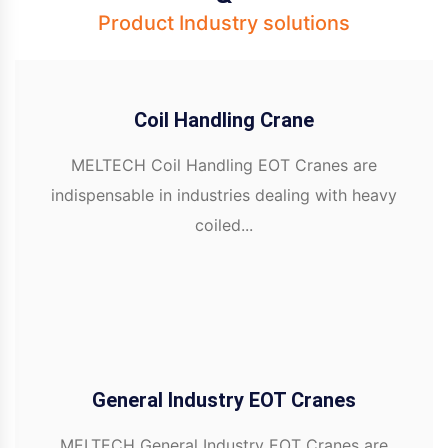
Product Industry solutions
Coil Handling Crane
MELTECH Coil Handling EOT Cranes are
indispensable in industries dealing with heavy
coiled...
General Industry EOT Cranes
MELTECH General Industry EOT Cranes are