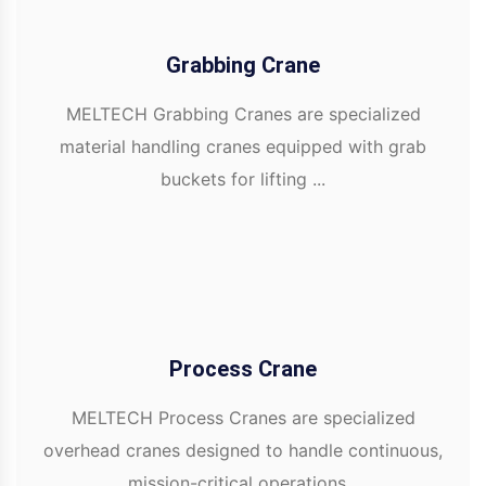
Grabbing Crane
MELTECH Grabbing Cranes are specialized
material handling cranes equipped with grab
buckets for lifting ...
Process Crane
MELTECH Process Cranes are specialized
overhead cranes designed to handle continuous,
mission-critical operations...