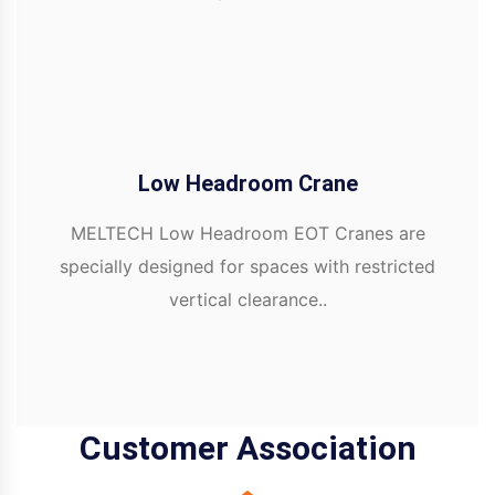
Low Headroom Crane
MELTECH Low Headroom EOT Cranes are
specially designed for spaces with restricted
vertical clearance..
Customer Association