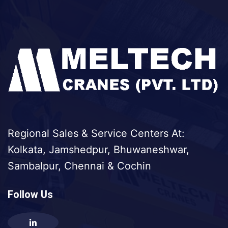
Regional Sales & Service Centers At:
Kolkata, Jamshedpur, Bhuwaneshwar,
Sambalpur, Chennai & Cochin
Follow Us