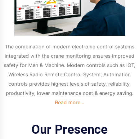
The combination of modern electronic control systems
integrated with the crane monitoring ensures improved
safety for Men & Machine. Modern controls such as IOT,
Wireless Radio Remote Control System, Automation
controls provides highest levels of safety, reliability,
productivity, lower maintenance cost & energy saving.
Read more...
Our Presence