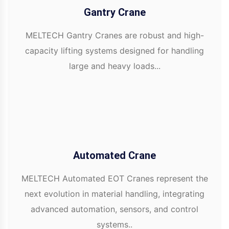
Gantry Crane
MELTECH Gantry Cranes are robust and high-
capacity lifting systems designed for handling
large and heavy loads...
Automated Crane
MELTECH Automated EOT Cranes represent the
next evolution in material handling, integrating
advanced automation, sensors, and control
systems..