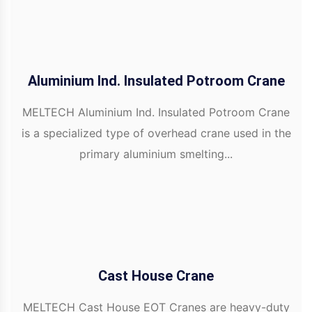
Aluminium Ind. Insulated Potroom Crane
MELTECH Aluminium Ind. Insulated Potroom Crane
is a specialized type of overhead crane used in the
primary aluminium smelting...
Cast House Crane
MELTECH Cast House EOT Cranes are heavy-duty