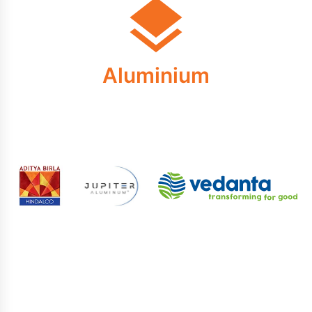
Aluminium