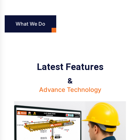
What We Do
Latest Features
&
Advance Technology