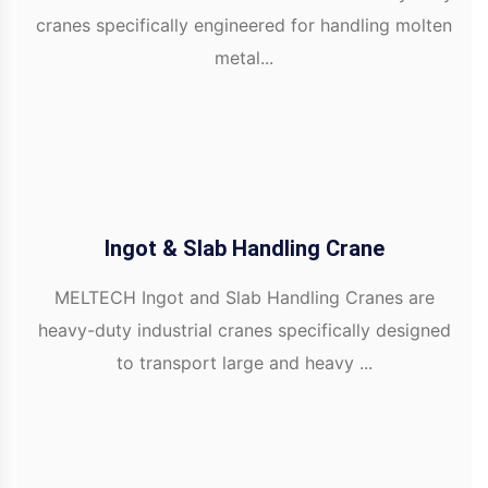
cranes specifically engineered for handling molten
metal...
Ingot & Slab Handling Crane
MELTECH Ingot and Slab Handling Cranes are
heavy-duty industrial cranes specifically designed
to transport large and heavy ...