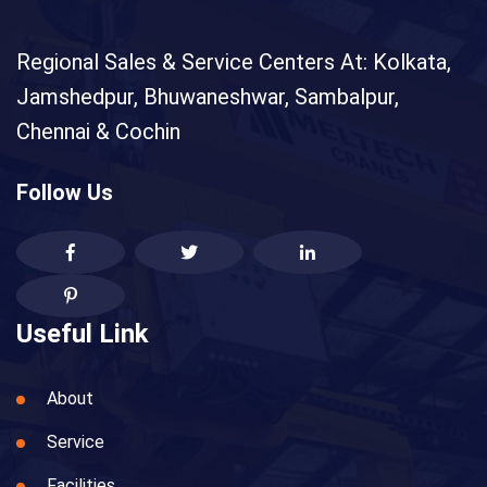
Regional Sales & Service Centers At: Kolkata,
Jamshedpur, Bhuwaneshwar, Sambalpur,
Chennai & Cochin
Follow Us
Useful Link
About
Service
Facilities