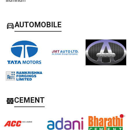
directions_car
AUTOMOBILE
CEMENT