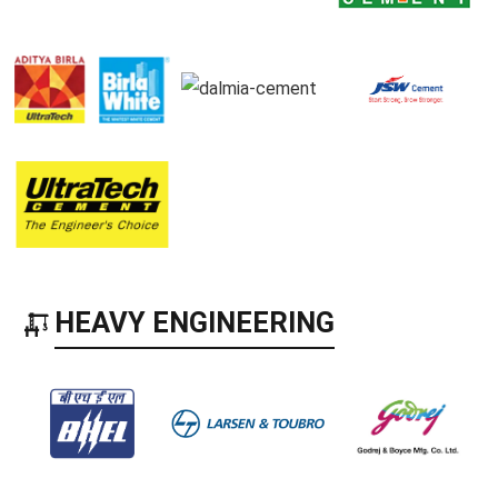
HEAVY ENGINEERING