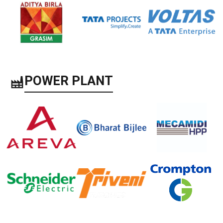
POWER PLANT