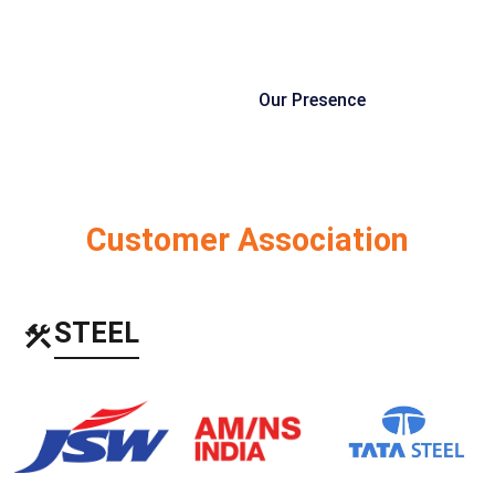
Our Presence
Customer Association
STEEL