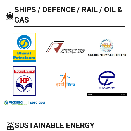
SHIPS / DEFENCE / RAIL / OIL &
GAS
solar_power
SUSTAINABLE ENERGY