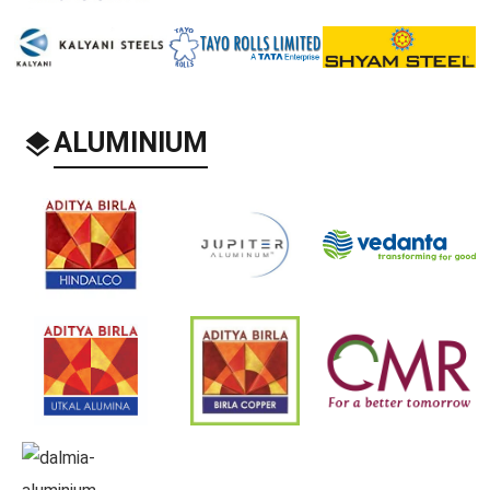
ALUMINIUM