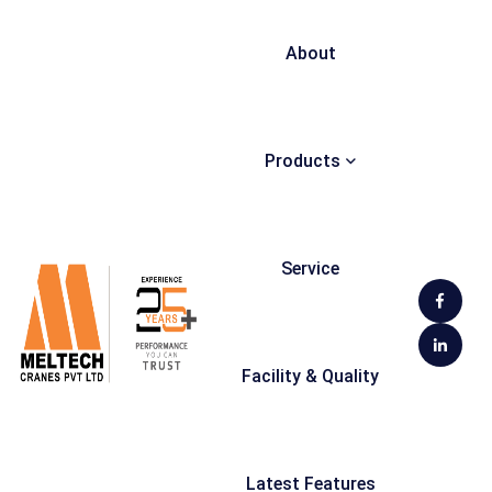
About
Products
Service
Facility & Quality
Latest Features