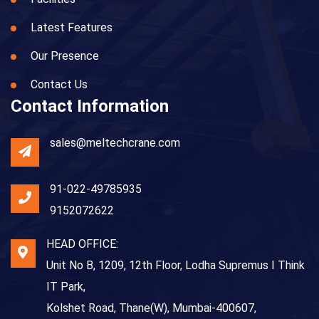
Latest Features
Our Presence
Contact Us
Contact Information
sales@meltechcrane.com
91-022-49785935
9152072622
HEAD OFFICE:
Unit No B, 1209, 12th Floor, Lodha Supremus I Think
IT Park,
Kolshet Road, Thane(W), Mumbai-400607,