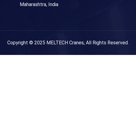
Maharashtra, India
Copyright © 2025
MELTECH Cranes
, All Rights Reserved.