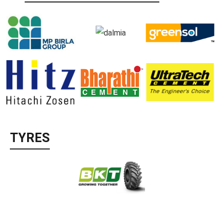
TYRES