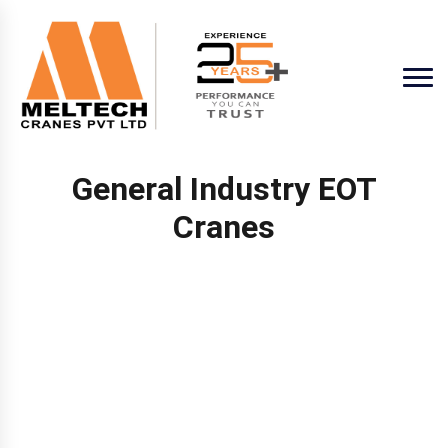
General Industry EOT
Cranes