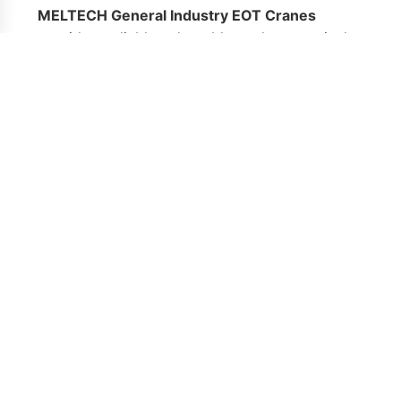
MELTECH General Industry EOT Cranes
provide a reliable, adaptable, and economical
lifting solution for a broad spectrum of
industries. Whether for routine lifting tasks or
specialized material handling, these cranes are
engineered to support safe and efficient
workflow, reduce downtime, and enhance
overall operational performance.