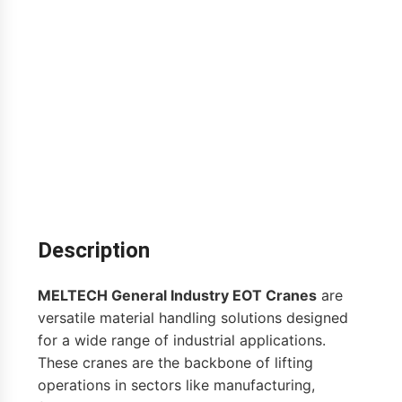
Description
MELTECH General Industry EOT Cranes
are
versatile material handling solutions designed
for a wide range of industrial applications.
These cranes are the backbone of lifting
operations in sectors like manufacturing,