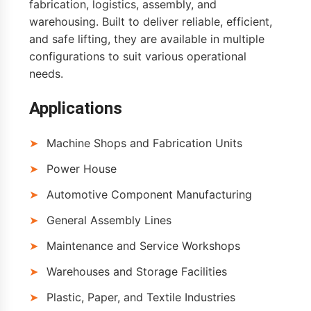
fabrication, logistics, assembly, and
warehousing. Built to deliver reliable, efficient,
and safe lifting, they are available in multiple
configurations to suit various operational
needs.
Applications
Machine Shops and Fabrication Units
Power House
Automotive Component Manufacturing
General Assembly Lines
Maintenance and Service Workshops
Warehouses and Storage Facilities
Plastic, Paper, and Textile Industries