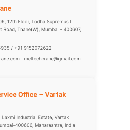
hane
09, 12th Floor, Lodha Supremus I
het Road, Thane(W), Mumbai - 400607,
5935 / +91 9152072622
crane.com | meltechcrane@gmail.com
vice Office – Vartak
 Laxmi Industrial Estate, Vartak
umbai-400606, Maharashtra, India