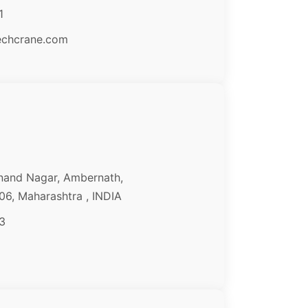
1
echcrane.com
nand Nagar, Ambernath,
6, Maharashtra , INDIA
3