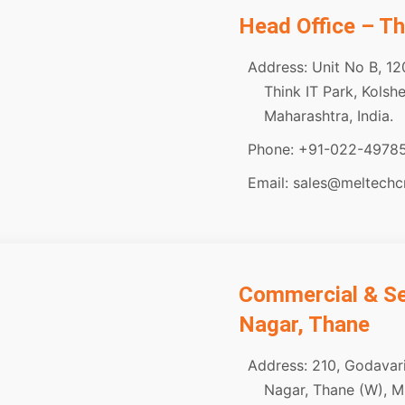
Head Office – T
Address: Unit No B, 12
Think IT Park, Kols
Maharashtra, India.
Phone: +91-022-4978
Email: sales@meltech
Commercial & Ser
Nagar, Thane
Address: 210, Godavari
Nagar, Thane (W), M