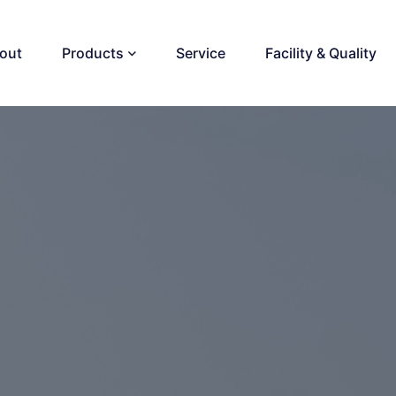
out
Products
Service
Facility & Quality