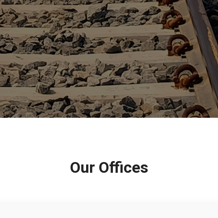
Our Offices