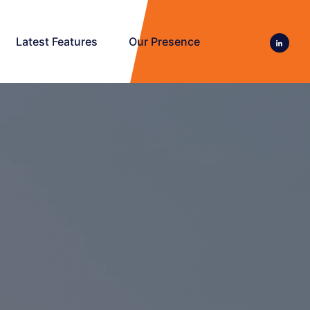
Latest Features
Our Presence