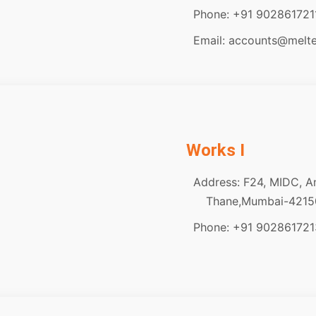
Phone: +91 902861721
Email: accounts@melt
Works I
Address: F24, MIDC, A
Thane,Mumbai-42150
Phone: +91 902861721