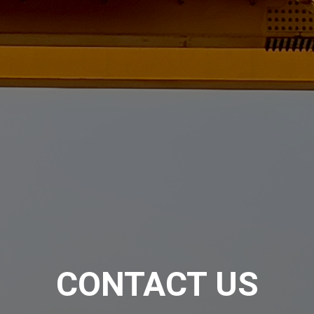
CONTACT US